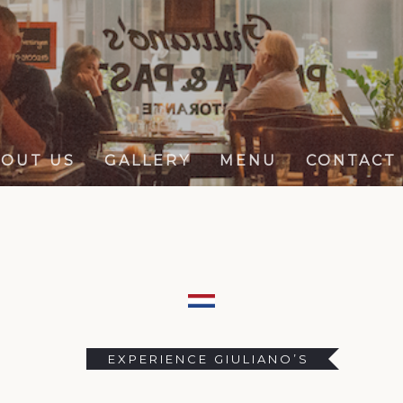
OUT US
GALLERY
MENU
CONTACT
EXPERIENCE GIULIANO’S