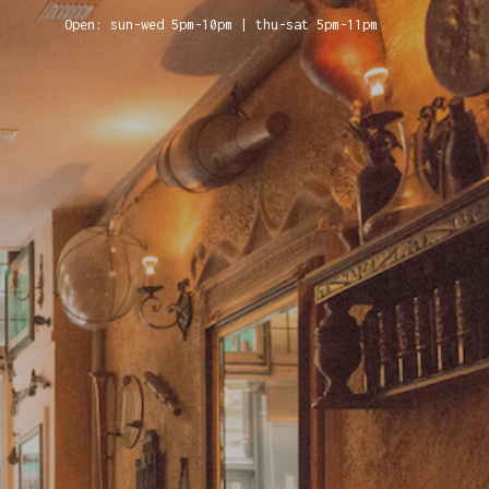
Open: sun-wed 5pm-10pm | thu-sat 5pm-11pm