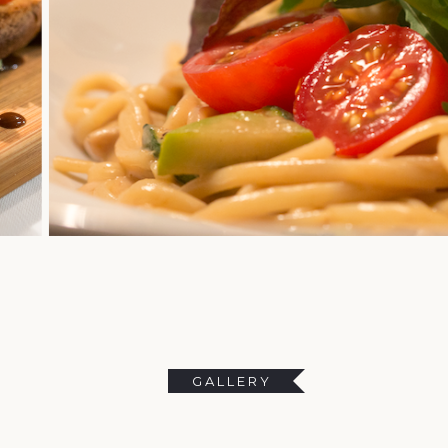
GALLERY