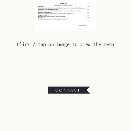
Click / tap on image to view the menu
CONTACT