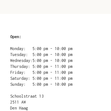
Open:
Monday:
5:00 pm – 10:00 pm
Tuesday:
5:00 pm – 10:00 pm
Wednesday:
5:00 pm – 10:00 pm
Thursday:
5:00 pm – 11:00 pm
Friday:
5:00 pm – 11:00 pm
Saturday:
5:00 pm – 11:00 pm
Sunday:
5:00 pm – 10:00 pm
Schoolstraat 13
2511 AW
Den Haag