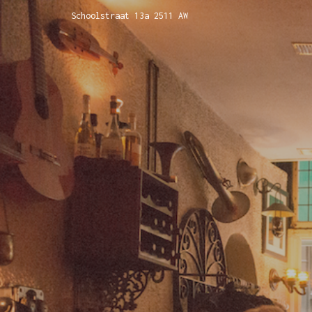
Schoolstraat 13a 2511 AW