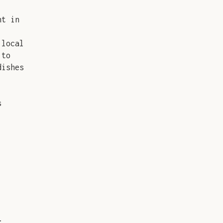
nt in
 local
 to
dishes
s