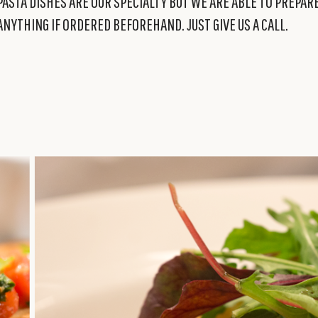
PASTA DISHES ARE OUR SPECIALTY BUT WE ARE ABLE TO PREPAR
ANYTHING IF ORDERED BEFOREHAND. JUST GIVE US A CALL.