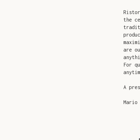
Risto
the c
tradi
produ
maxim
are o
anyth
For q
anyti
A pre
Mario