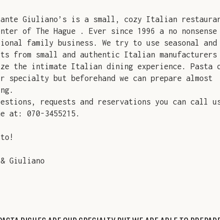
rante Giuliano’s is a small, cozy Italian restaura
enter of The Hague . Ever since 1996 a no nonsense
tional family business. We try to use seasonal and
cts from small and authentic Italian manufacturers
ize the intimate Italian dining experience. Pasta 
ur specialty but beforehand we can prepare almost
ing.
uestions, requests and reservations you can call u
me at: 070-3455215.
sto!
 & Giuliano